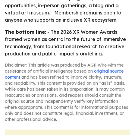
opportunities, in-person gatherings, a blog and a
virtual art museum. - Membership remains open to
anyone who supports an inclusive XR ecosystem.
The bottom line:
- The 2026 XR Women Awards
framed women as central to the future of immersive
technology, from foundational research to creative
production and public-impact storytelling.
Disclaimer: This article was produced by AGP Wire with the
assistance of artificial intelligence based on
original source
content
and has been refined to improve clarity, structure,
and readability. This content is provided on an “as is” basis.
While care has been taken in its preparation, it may contain
inaccuracies or omissions, and readers should consult the
original source and independently verify key information
where appropriate. This content is for informational purposes
only and does not constitute legal, financial, investment, or
other professional advice.