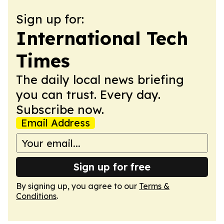
Sign up for:
International Tech
Times
The daily local news briefing
you can trust. Every day.
Subscribe now.
Email Address
Sign up for free
By signing up, you agree to our
Terms &
Conditions
.