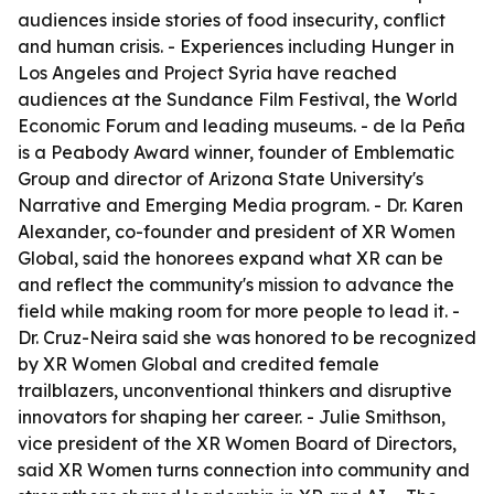
audiences inside stories of food insecurity, conflict
and human crisis. - Experiences including Hunger in
Los Angeles and Project Syria have reached
audiences at the Sundance Film Festival, the World
Economic Forum and leading museums. - de la Peña
is a Peabody Award winner, founder of Emblematic
Group and director of Arizona State University's
Narrative and Emerging Media program. - Dr. Karen
Alexander, co-founder and president of XR Women
Global, said the honorees expand what XR can be
and reflect the community's mission to advance the
field while making room for more people to lead it. -
Dr. Cruz-Neira said she was honored to be recognized
by XR Women Global and credited female
trailblazers, unconventional thinkers and disruptive
innovators for shaping her career. - Julie Smithson,
vice president of the XR Women Board of Directors,
said XR Women turns connection into community and