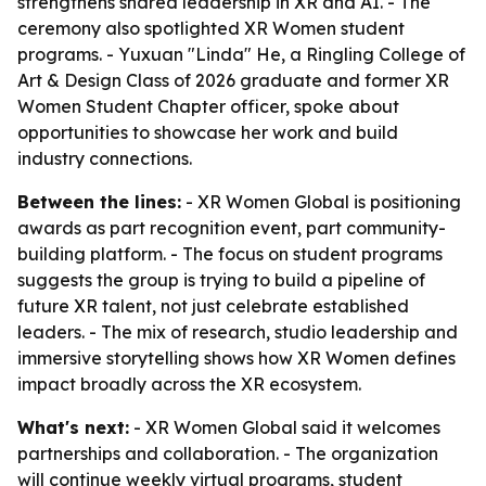
strengthens shared leadership in XR and AI. - The
ceremony also spotlighted XR Women student
programs. - Yuxuan "Linda" He, a Ringling College of
Art & Design Class of 2026 graduate and former XR
Women Student Chapter officer, spoke about
opportunities to showcase her work and build
industry connections.
Between the lines:
- XR Women Global is positioning
awards as part recognition event, part community-
building platform. - The focus on student programs
suggests the group is trying to build a pipeline of
future XR talent, not just celebrate established
leaders. - The mix of research, studio leadership and
immersive storytelling shows how XR Women defines
impact broadly across the XR ecosystem.
What's next:
- XR Women Global said it welcomes
partnerships and collaboration. - The organization
will continue weekly virtual programs, student