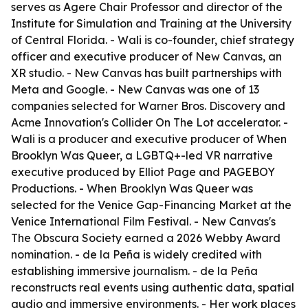
serves as Agere Chair Professor and director of the
Institute for Simulation and Training at the University
of Central Florida. - Wali is co-founder, chief strategy
officer and executive producer of New Canvas, an
XR studio. - New Canvas has built partnerships with
Meta and Google. - New Canvas was one of 13
companies selected for Warner Bros. Discovery and
Acme Innovation's Collider On The Lot accelerator. -
Wali is a producer and executive producer of When
Brooklyn Was Queer, a LGBTQ+-led VR narrative
executive produced by Elliot Page and PAGEBOY
Productions. - When Brooklyn Was Queer was
selected for the Venice Gap-Financing Market at the
Venice International Film Festival. - New Canvas's
The Obscura Society earned a 2026 Webby Award
nomination. - de la Peña is widely credited with
establishing immersive journalism. - de la Peña
reconstructs real events using authentic data, spatial
audio and immersive environments. - Her work places