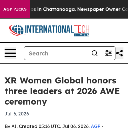
apse
Chaos in Chattanooga. Newspaper Owner Calls th
AGP PICKS
XR Women Global honors
three leaders at 2026 AWE
ceremony
Jul. 6, 2026
By AI, Created 05:16 UTC, Jul 06, 2026,
AGP
-