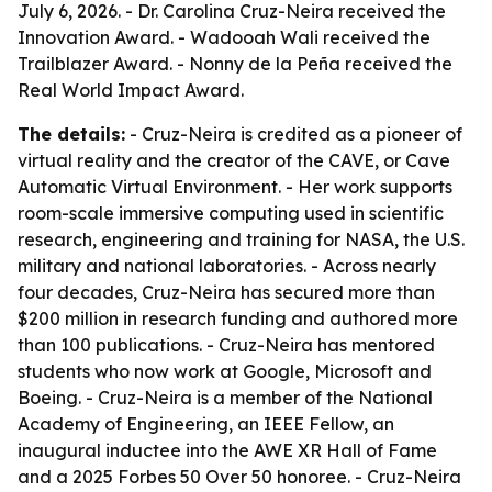
July 6, 2026. - Dr. Carolina Cruz-Neira received the
Innovation Award. - Wadooah Wali received the
Trailblazer Award. - Nonny de la Peña received the
Real World Impact Award.
The details:
- Cruz-Neira is credited as a pioneer of
virtual reality and the creator of the CAVE, or Cave
Automatic Virtual Environment. - Her work supports
room-scale immersive computing used in scientific
research, engineering and training for NASA, the U.S.
military and national laboratories. - Across nearly
four decades, Cruz-Neira has secured more than
$200 million in research funding and authored more
than 100 publications. - Cruz-Neira has mentored
students who now work at Google, Microsoft and
Boeing. - Cruz-Neira is a member of the National
Academy of Engineering, an IEEE Fellow, an
inaugural inductee into the AWE XR Hall of Fame
and a 2025 Forbes 50 Over 50 honoree. - Cruz-Neira