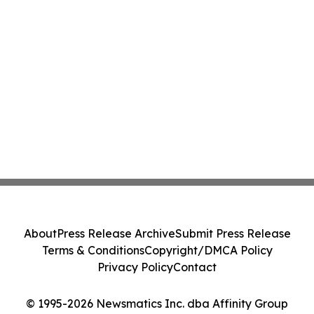
About
Press Release Archive
Submit Press Release
Terms & Conditions
Copyright/DMCA Policy
Privacy Policy
Contact
© 1995-2026 Newsmatics Inc. dba Affinity Group