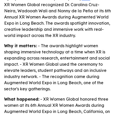
XR Women Global recognized Dr. Carolina Cruz-
Neira, Wadooah Wali and Nonny de la Peña at its 6th
Annual XR Women Awards during Augmented World
Expo in Long Beach. The awards spotlight innovation,
creative leadership and immersive work with real-
world impact across the XR industry.
Why it matters:
- The awards highlight women
shaping immersive technology at a time when XR is
expanding across research, entertainment and social
impact. - XR Women Global used the ceremony to
elevate leaders, student pathways and an inclusive
industry network. - The recognition came during
Augmented World Expo in Long Beach, one of the
sector's key gatherings.
What happened:
- XR Women Global honored three
women at its 6th Annual XR Women Awards during
Augmented World Expo in Long Beach, California, on