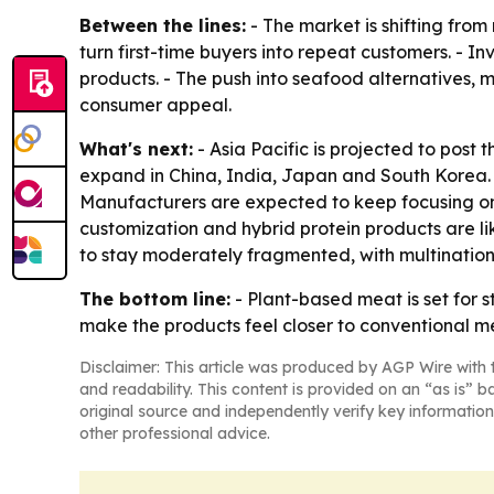
Between the lines:
- The market is shifting from
turn first-time buyers into repeat customers. - 
products. - The push into seafood alternatives,
consumer appeal.
What's next:
- Asia Pacific is projected to post
expand in China, India, Japan and South Korea. 
Manufacturers are expected to keep focusing on 
customization and hybrid protein products are 
to stay moderately fragmented, with multination
The bottom line:
- Plant-based meat is set for 
make the products feel closer to conventional m
Disclaimer: This article was produced by AGP Wire with t
and readability. This content is provided on an “as is” b
original source and independently verify key information
other professional advice.