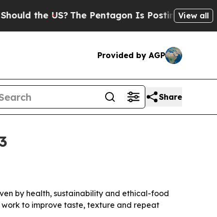
ld the US?
The Pentagon Is Posting Cryptic Bibli
View all
Provided by AGP
Share
3
iven by health, sustainability and ethical-food
 work to improve taste, texture and repeat