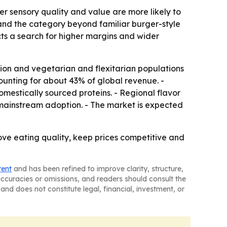
er sensory quality and value are more likely to
pand the category beyond familiar burger-style
cts a search for higher margins and wider
ation and vegetarian and flexitarian populations
unting for about 43% of global revenue. -
mestically sourced proteins. - Regional flavor
mainstream adoption. - The market is expected
rove eating quality, keep prices competitive and
tent
and has been refined to improve clarity, structure,
naccuracies or omissions, and readers should consult the
and does not constitute legal, financial, investment, or