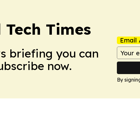
l Tech Times
Email 
ws briefing you can
Subscribe now.
By signin