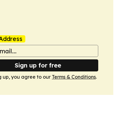
Address
Sign up for free
g up, you agree to our
Terms & Conditions
.