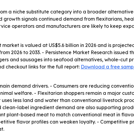
om a niche substitute category into a broader alternativ
ed growth signals continued demand from flexitarians, he
service operators and manufacturers are likely to keep ex
arket is valued at US$5.6 billion in 2026 and is projected 
rom 2026 to 2033. - Persistence Market Research issued the
ers and sausages into seafood alternatives, whole-cut pr
checkout links for the full report:
Download a free samp
e main demand drivers. - Consumers are reducing conventi
 animal welfare. - Flexitarian shoppers remain a major c
t uses less land and water than conventional livestock p
 and clean-label ingredient demand are also supporting pr
t plant-based meat to match conventional meat in flavor,
etitive flavor profiles can weaken loyalty. - Competitive
t.