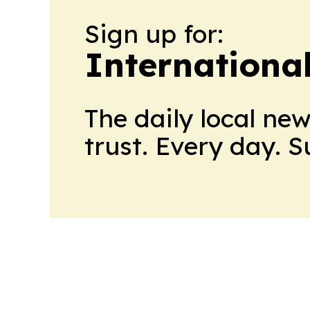
Sign up for:
Internationa
The daily local ne
trust. Every day. 