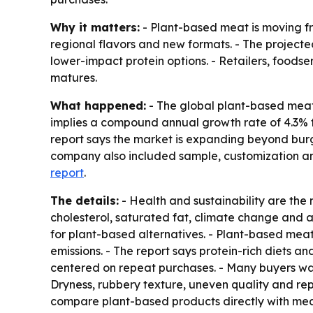
Why it matters:
- Plant-based meat is moving fr
regional flavors and new formats. - The project
lower-impact protein options. - Retailers, food
matures.
What happened:
- The global plant-based meat m
implies a compound annual growth rate of 4.3% f
report says the market is expanding beyond burg
company also included sample, customization and 
report
.
The details:
- Health and sustainability are th
cholesterol, saturated fat, climate change and
for plant-based alternatives. - Plant-based mea
emissions. - The report says protein-rich diets
centered on repeat purchases. - Many buyers wan
Dryness, rubbery texture, uneven quality and rep
compare plant-based products directly with mea