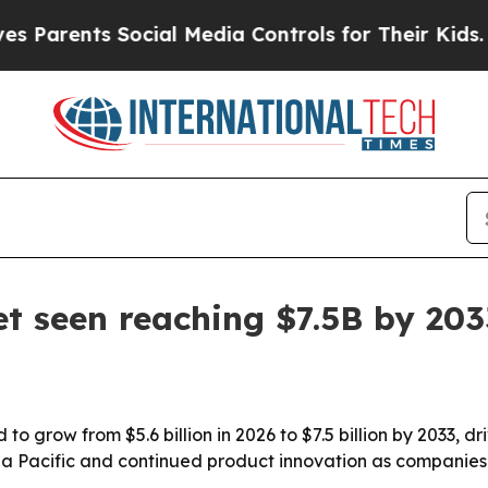
arents Social Media Controls for Their Kids. Shou
t seen reaching $7.5B by 203
 grow from $5.6 billion in 2026 to $7.5 billion by 2033, dr
sia Pacific and continued product innovation as companies