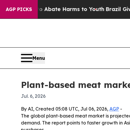
ion Fund to Abate Harms to Youth
Brazil Gives P
AGP PICKS
Menu
Plant-based meat marke
Jul. 6, 2026
By AI, Created 05:08 UTC, Jul 06, 2026,
AGP
-
The global plant-based meat market is projected to
demand. The report points to faster growth in A
purchases.