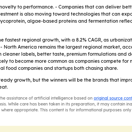
 novelty to performance. - Companies that can deliver bett
Investment is also moving toward technologies that can ex
 mycoprotein, algae-based proteins and fermentation refle
 the fastest regional growth, with a 8.2% CAGR, as urbaniz
- North America remains the largest regional market, acco
cleaner labels, better taste, premium formulations and do
likely to become more common as companies compete for 
al food companies and startups both chasing share.
steady growth, but the winners will be the brands that imp
eat.
he assistance of artificial intelligence based on
original source con
asis. While care has been taken in its preparation, it may contain i
 where appropriate. This content is for informational purposes only 