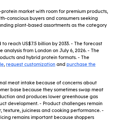
e-protein market with room for premium products,
alth-conscious buyers and consumers seeking
panding plant-based assortments as the category
to reach US$7.5 billion by 2033. - The forecast
 analysis from London on July 6, 2026. - The
oducts and hybrid protein formats. - The
le
,
request customization
and
purchase the
onal meat intake because of concerns about
ustomer base because they sometimes swap meat
roduction and produces lower greenhouse gas
oduct development. - Product challenges remain
 texture, juiciness and cooking performance. -
 pricing remains important because shoppers