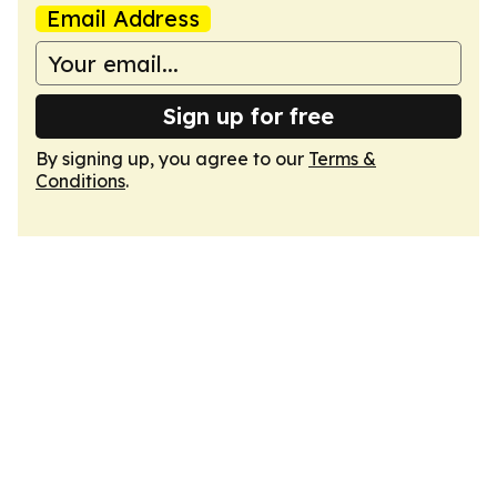
Email Address
Sign up for free
By signing up, you agree to our
Terms &
Conditions
.