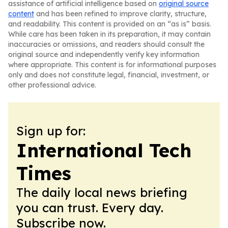
assistance of artificial intelligence based on
original source
content
and has been refined to improve clarity, structure,
and readability. This content is provided on an “as is” basis.
While care has been taken in its preparation, it may contain
inaccuracies or omissions, and readers should consult the
original source and independently verify key information
where appropriate. This content is for informational purposes
only and does not constitute legal, financial, investment, or
other professional advice.
Sign up for:
International Tech
Times
The daily local news briefing
you can trust. Every day.
Subscribe now.