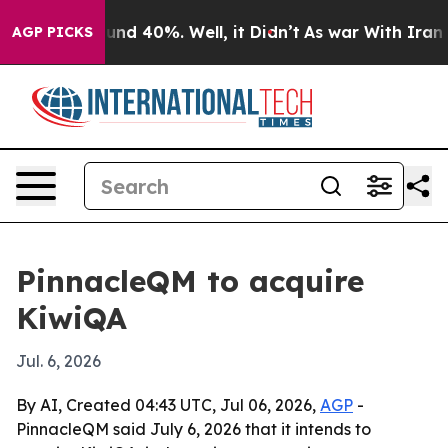
oor Around 40%. Well, it Didn’t
As war With Iran Dro
AGP PICKS
PinnacleQM to acquire
KiwiQA
Jul. 6, 2026
By AI, Created 04:43 UTC, Jul 06, 2026,
AGP
-
PinnacleQM said July 6, 2026 that it intends to