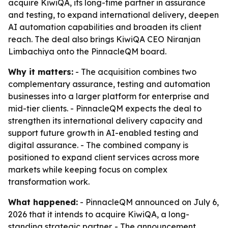
acquire KiwiQA, its long-time partner in assurance
and testing, to expand international delivery, deepen
AI automation capabilities and broaden its client
reach. The deal also brings KiwiQA CEO Niranjan
Limbachiya onto the PinnacleQM board.
Why it matters:
- The acquisition combines two
complementary assurance, testing and automation
businesses into a larger platform for enterprise and
mid-tier clients. - PinnacleQM expects the deal to
strengthen its international delivery capacity and
support future growth in AI-enabled testing and
digital assurance. - The combined company is
positioned to expand client services across more
markets while keeping focus on complex
transformation work.
What happened:
- PinnacleQM announced on July 6,
2026 that it intends to acquire KiwiQA, a long-
standing strategic partner. - The announcement