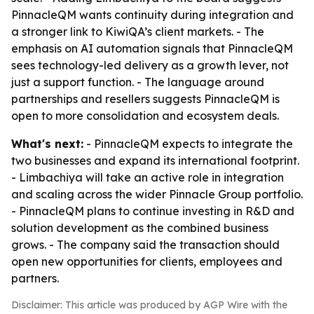
PinnacleQM wants continuity during integration and
a stronger link to KiwiQA’s client markets. - The
emphasis on AI automation signals that PinnacleQM
sees technology-led delivery as a growth lever, not
just a support function. - The language around
partnerships and resellers suggests PinnacleQM is
open to more consolidation and ecosystem deals.
What's next:
- PinnacleQM expects to integrate the
two businesses and expand its international footprint.
- Limbachiya will take an active role in integration
and scaling across the wider Pinnacle Group portfolio.
- PinnacleQM plans to continue investing in R&D and
solution development as the combined business
grows. - The company said the transaction should
open new opportunities for clients, employees and
partners.
Disclaimer: This article was produced by AGP Wire with the