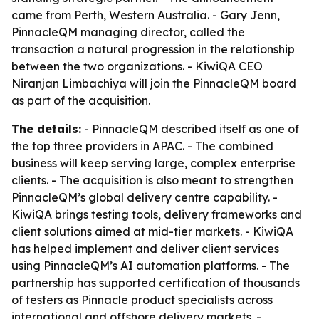
came from Perth, Western Australia. - Gary Jenn,
PinnacleQM managing director, called the
transaction a natural progression in the relationship
between the two organizations. - KiwiQA CEO
Niranjan Limbachiya will join the PinnacleQM board
as part of the acquisition.
The details:
- PinnacleQM described itself as one of
the top three providers in APAC. - The combined
business will keep serving large, complex enterprise
clients. - The acquisition is also meant to strengthen
PinnacleQM’s global delivery centre capability. -
KiwiQA brings testing tools, delivery frameworks and
client solutions aimed at mid-tier markets. - KiwiQA
has helped implement and deliver client services
using PinnacleQM’s AI automation platforms. - The
partnership has supported certification of thousands
of testers as Pinnacle product specialists across
international and offshore delivery markets. -