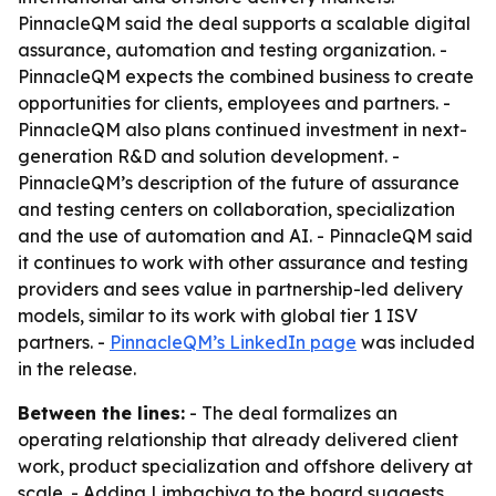
PinnacleQM said the deal supports a scalable digital
assurance, automation and testing organization. -
PinnacleQM expects the combined business to create
opportunities for clients, employees and partners. -
PinnacleQM also plans continued investment in next-
generation R&D and solution development. -
PinnacleQM’s description of the future of assurance
and testing centers on collaboration, specialization
and the use of automation and AI. - PinnacleQM said
it continues to work with other assurance and testing
providers and sees value in partnership-led delivery
models, similar to its work with global tier 1 ISV
partners. -
PinnacleQM’s LinkedIn page
was included
in the release.
Between the lines:
- The deal formalizes an
operating relationship that already delivered client
work, product specialization and offshore delivery at
scale. - Adding Limbachiya to the board suggests