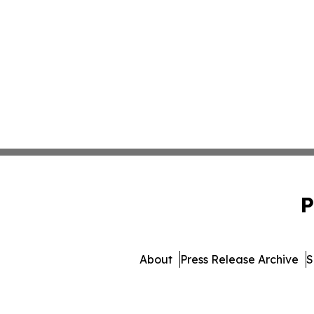
P
About
Press Release Archive
S
© 1995-2026 Newsmatics I