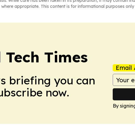
asis. While care has been taken in its preparation, it may contain i
 where appropriate. This content is for informational purposes only 
l Tech Times
Email 
ws briefing you can
Subscribe now.
By signin