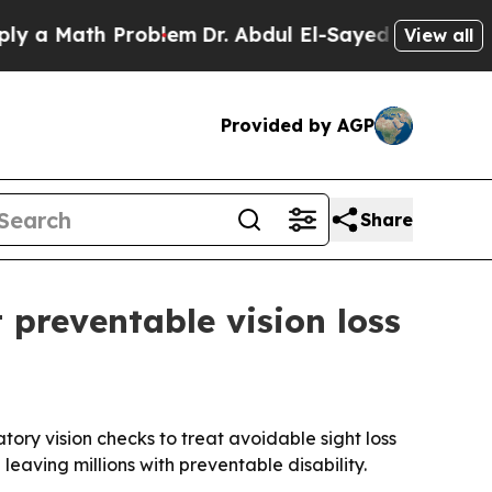
Math Problem
Dr. Abdul El-Sayed on Historic Mich
View all
Provided by AGP
Share
 preventable vision loss
tory vision checks to treat avoidable sight loss
eaving millions with preventable disability.