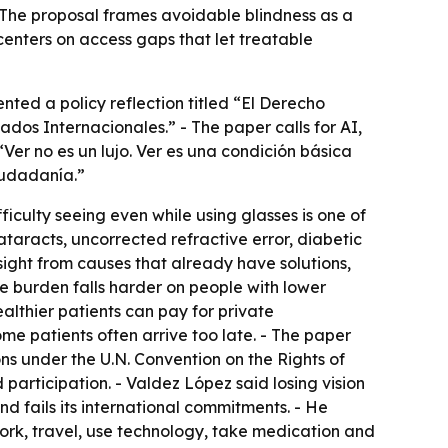
 - The proposal frames avoidable blindness as a
centers on access gaps that let treatable
nted a policy reflection titled “El Derecho
dos Internacionales.” - The paper calls for AI,
“Ver no es un lujo. Ver es una condición básica
iudadanía.”
iculty seeing even while using glasses is one of
ataracts, uncorrected refractive error, diabetic
ight from causes that already have solutions,
e burden falls harder on people with lower
ealthier patients can pay for private
ome patients often arrive too late. - The paper
ions under the U.N. Convention on the Rights of
d participation. - Valdez López said losing vision
d fails its international commitments. - He
work, travel, use technology, take medication and