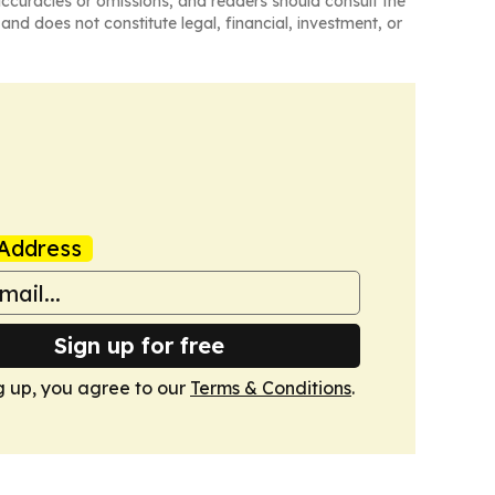
naccuracies or omissions, and readers should consult the
and does not constitute legal, financial, investment, or
Address
Sign up for free
g up, you agree to our
Terms & Conditions
.