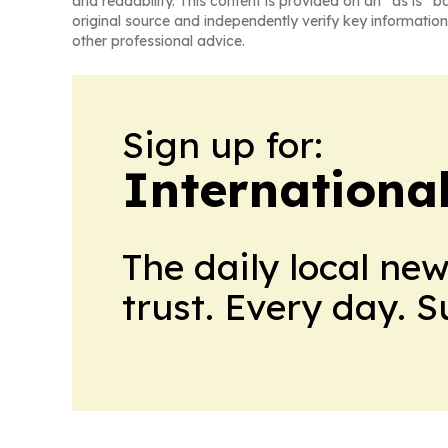
and readability. This content is provided on an “as is” b
original source and independently verify key information
other professional advice.
Sign up for:
Internationa
The daily local ne
trust. Every day. 