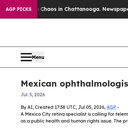
Collapse
Chaos in Chattanooga. Newspaper Owner
AGP PICKS
Menu
Mexican ophthalmologist 
Jul. 5, 2026
By AI, Created 17:38 UTC, Jul 05, 2026,
AGP
-
A Mexico City retina specialist is calling for te
as a public health and human rights issue. The pr