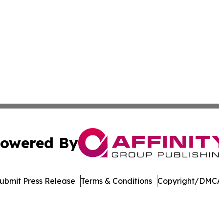
owered By
ubmit Press Release
Terms & Conditions
Copyright/DMCA
nc. dba Affinity Group Publishing & International Tech Ti