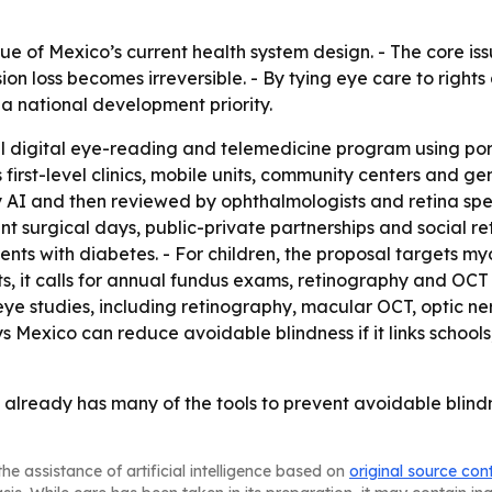
que of Mexico’s current health system design. - The core iss
n loss becomes irreversible. - By tying eye care to rights
a national development priority.
l digital eye-reading and telemedicine program using por
ys first-level clinics, mobile units, community centers and
I and then reviewed by ophthalmologists and retina specia
ent surgical days, public-private partnerships and social
ients with diabetes. - For children, the proposal targets 
ts, it calls for annual fundus exams, retinography and OC
ye studies, including retinography, macular OCT, optic ne
 Mexico can reduce avoidable blindness if it links schools, 
already has many of the tools to prevent avoidable blindnes
he assistance of artificial intelligence based on
original source con