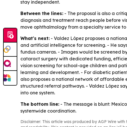
stay independent.
Between the lines:
- The proposal is also a criti
diagnosis and treatment reach people before visio
move ophthalmology from a specialty service to 
What's next:
- Valdez López proposes a nationa
and artificial intelligence for screening. - He sa
fundus cameras. - Images would be screened by A
cataract surgery with dedicated funding, effici
vision screening for school-age children and pat
learning and development. - For diabetic patien
also proposes a national network of affordable e
structured referral pathways. - Valdez López says
into one system.
The bottom line:
- The message is blunt: Mexico 
systemwide coordination.
Disclaimer: This article was produced by AGP Wire with t