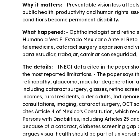
Why it matters:
- Preventable vision loss affect
public health, productivity and human rights iss
conditions become permanent disability.
What happened:
- Ophthalmologist and retina s
Humano a Ver: El Estado Mexicano Ante el Reto d
telemedicine, cataract surgery expansion and visu
para estudiar, trabajar, caminar con seguridad,
The details:
- INEGI data cited in the paper show
the most reported limitations. - The paper says t
retinopathy, glaucoma, macular degeneration and
including cataract surgery, glasses, retina scre
incomes, rural residents, older adults, Indigenou
consultations, imaging, cataract surgery, OCT sca
cites Article 4 of Mexico’s Constitution, which rec
Persons with Disabilities, including Articles 25 a
because of a cataract, diabetes screening gap or
argues visual health should be part of universal