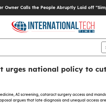
 Calls the People Abruptly Laid off “Simply a 
urges national policy to cut
lemedicine, AI screening, cataract surgery access and manda
oposal argues that late diagnosis and unequal access are l