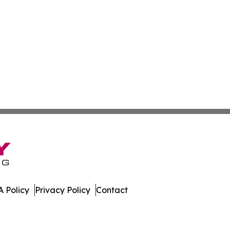
 Policy
Privacy Policy
Contact
mes. All Rights Reserved.