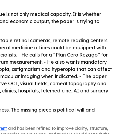
ue is not only medical capacity. It is whether
 and economic output, the paper is trying to
table retinal cameras, remote reading centers
 general medicine offices could be equipped with
lists. - He calls for a “Plan Cero Rezago” for
 return measurement. - He also wants mandatory
myopia, astigmatism and hyperopia that can affect
T macular imaging when indicated. - The paper
rve OCT, visual fields, corneal topography and
clinics, hospitals, telemedicine, AI and surgery
s. The missing piece is political will and
tent
and has been refined to improve clarity, structure,