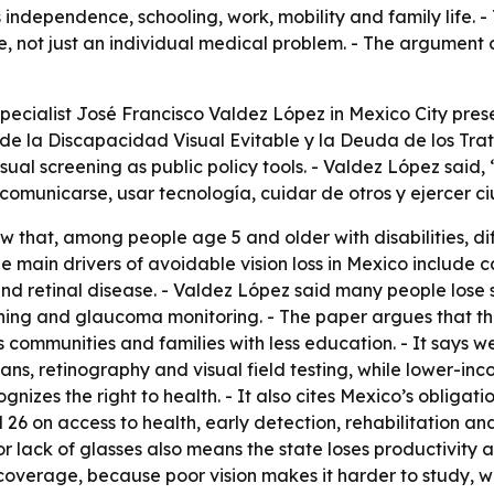
s independence, schooling, work, mobility and family life.
ue, not just an individual medical problem. - The argument 
pecialist José Francisco Valdez López in Mexico City prese
e la Discapacidad Visual Evitable y la Deuda de los Trata
al screening as public policy tools. - Valdez López said, 
 comunicarse, usar tecnología, cuidar de otros y ejercer c
 that, among people age 5 and older with disabilities, diff
he main drivers of avoidable vision loss in Mexico include c
 retinal disease. - Valdez López said many people lose s
ening and glaucoma monitoring. - The paper argues that th
s communities and families with less education. - It says w
ns, retinography and visual field testing, while lower-inc
ognizes the right to health. - It also cites Mexico’s obligat
nd 26 on access to health, early detection, rehabilitation an
 lack of glasses also means the state loses productivity an
 coverage, because poor vision makes it harder to study, 