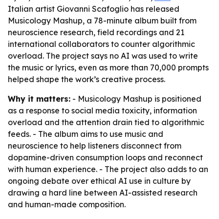
Italian artist Giovanni Scafoglio has released
Musicology Mashup, a 78-minute album built from
neuroscience research, field recordings and 21
international collaborators to counter algorithmic
overload. The project says no AI was used to write
the music or lyrics, even as more than 70,000 prompts
helped shape the work’s creative process.
Why it matters:
- Musicology Mashup is positioned
as a response to social media toxicity, information
overload and the attention drain tied to algorithmic
feeds. - The album aims to use music and
neuroscience to help listeners disconnect from
dopamine-driven consumption loops and reconnect
with human experience. - The project also adds to an
ongoing debate over ethical AI use in culture by
drawing a hard line between AI-assisted research
and human-made composition.