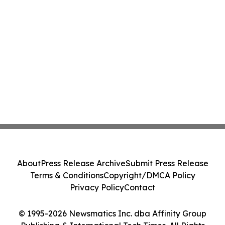
About
Press Release Archive
Submit Press Release
Terms & Conditions
Copyright/DMCA Policy
Privacy Policy
Contact
© 1995-2026 Newsmatics Inc. dba Affinity Group