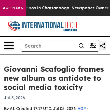
Collapse
Chaos in Chattanooga. Newspaper Owner Calls
AGP PICKS
Giovanni Scafoglio frames
new album as antidote to
social media toxicity
Jul. 5, 2026
By AI, Created 17:17 UTC, Jul 05, 2026,
AGP
-