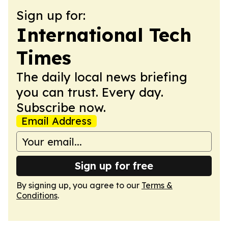
Sign up for:
International Tech
Times
The daily local news briefing
you can trust. Every day.
Subscribe now.
Email Address
Sign up for free
By signing up, you agree to our
Terms &
Conditions
.