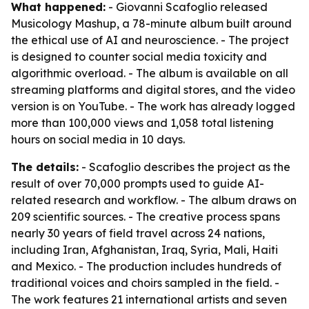
What happened:
- Giovanni Scafoglio released
Musicology Mashup, a 78-minute album built around
the ethical use of AI and neuroscience. - The project
is designed to counter social media toxicity and
algorithmic overload. - The album is available on all
streaming platforms and digital stores, and the video
version is on YouTube. - The work has already logged
more than 100,000 views and 1,058 total listening
hours on social media in 10 days.
The details:
- Scafoglio describes the project as the
result of over 70,000 prompts used to guide AI-
related research and workflow. - The album draws on
209 scientific sources. - The creative process spans
nearly 30 years of field travel across 24 nations,
including Iran, Afghanistan, Iraq, Syria, Mali, Haiti
and Mexico. - The production includes hundreds of
traditional voices and choirs sampled in the field. -
The work features 21 international artists and seven