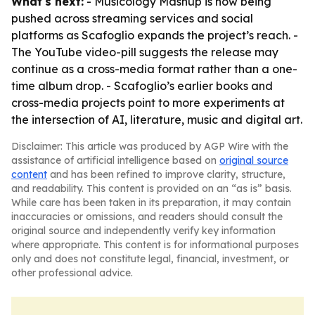
What's next:
- Musicology Mashup is now being
pushed across streaming services and social
platforms as Scafoglio expands the project’s reach. -
The YouTube video-pill suggests the release may
continue as a cross-media format rather than a one-
time album drop. - Scafoglio’s earlier books and
cross-media projects point to more experiments at
the intersection of AI, literature, music and digital art.
Disclaimer: This article was produced by AGP Wire with the
assistance of artificial intelligence based on
original source
content
and has been refined to improve clarity, structure,
and readability. This content is provided on an “as is” basis.
While care has been taken in its preparation, it may contain
inaccuracies or omissions, and readers should consult the
original source and independently verify key information
where appropriate. This content is for informational purposes
only and does not constitute legal, financial, investment, or
other professional advice.