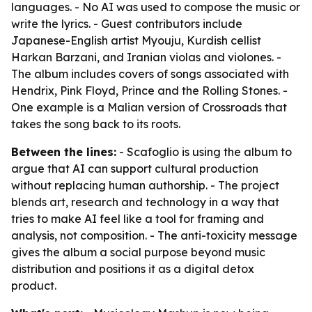
languages. - No AI was used to compose the music or
write the lyrics. - Guest contributors include
Japanese-English artist Myouju, Kurdish cellist
Harkan Barzani, and Iranian violas and violones. -
The album includes covers of songs associated with
Hendrix, Pink Floyd, Prince and the Rolling Stones. -
One example is a Malian version of Crossroads that
takes the song back to its roots.
Between the lines:
- Scafoglio is using the album to
argue that AI can support cultural production
without replacing human authorship. - The project
blends art, research and technology in a way that
tries to make AI feel like a tool for framing and
analysis, not composition. - The anti-toxicity message
gives the album a social purpose beyond music
distribution and positions it as a digital detox
product.