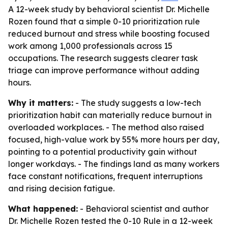
A 12-week study by behavioral scientist Dr. Michelle
Rozen found that a simple 0-10 prioritization rule
reduced burnout and stress while boosting focused
work among 1,000 professionals across 15
occupations. The research suggests clearer task
triage can improve performance without adding
hours.
Why it matters:
- The study suggests a low-tech
prioritization habit can materially reduce burnout in
overloaded workplaces. - The method also raised
focused, high-value work by 55% more hours per day,
pointing to a potential productivity gain without
longer workdays. - The findings land as many workers
face constant notifications, frequent interruptions
and rising decision fatigue.
What happened:
- Behavioral scientist and author
Dr. Michelle Rozen tested the 0-10 Rule in a 12-week