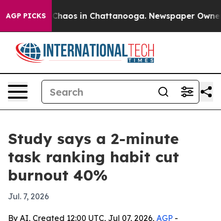
 Collapse
Chaos in Chattanooga. Newspaper Owner Call
AGP PICKS
Study says a 2-minute
task ranking habit cut
burnout 40%
Jul. 7, 2026
By AI, Created 12:00 UTC, Jul 07, 2026,
AGP
-