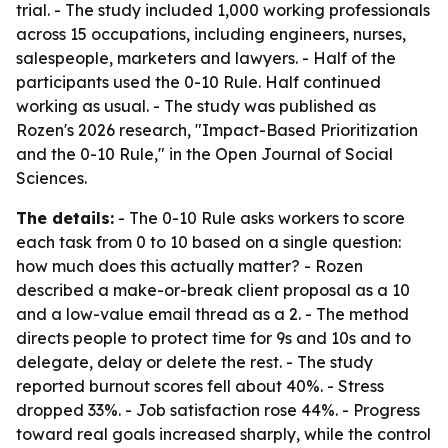
trial. - The study included 1,000 working professionals
across 15 occupations, including engineers, nurses,
salespeople, marketers and lawyers. - Half of the
participants used the 0-10 Rule. Half continued
working as usual. - The study was published as
Rozen's 2026 research, "Impact-Based Prioritization
and the 0-10 Rule," in the Open Journal of Social
Sciences.
The details:
- The 0-10 Rule asks workers to score
each task from 0 to 10 based on a single question:
how much does this actually matter? - Rozen
described a make-or-break client proposal as a 10
and a low-value email thread as a 2. - The method
directs people to protect time for 9s and 10s and to
delegate, delay or delete the rest. - The study
reported burnout scores fell about 40%. - Stress
dropped 33%. - Job satisfaction rose 44%. - Progress
toward real goals increased sharply, while the control