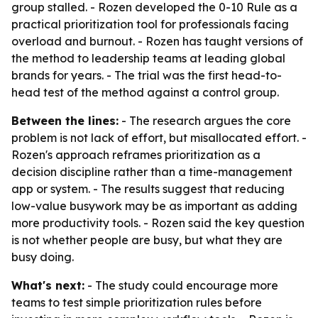
group stalled. - Rozen developed the 0-10 Rule as a
practical prioritization tool for professionals facing
overload and burnout. - Rozen has taught versions of
the method to leadership teams at leading global
brands for years. - The trial was the first head-to-
head test of the method against a control group.
Between the lines:
- The research argues the core
problem is not lack of effort, but misallocated effort. -
Rozen's approach reframes prioritization as a
decision discipline rather than a time-management
app or system. - The results suggest that reducing
low-value busywork may be as important as adding
more productivity tools. - Rozen said the key question
is not whether people are busy, but what they are
busy doing.
What's next:
- The study could encourage more
teams to test simple prioritization rules before