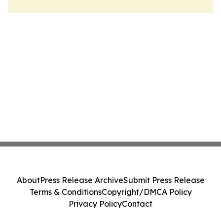
About
Press Release Archive
Submit Press Release
Terms & Conditions
Copyright/DMCA Policy
Privacy Policy
Contact