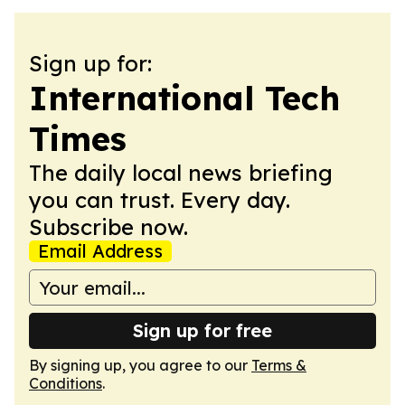
Sign up for:
International Tech
Times
The daily local news briefing
you can trust. Every day.
Subscribe now.
Email Address
Sign up for free
By signing up, you agree to our
Terms &
Conditions
.