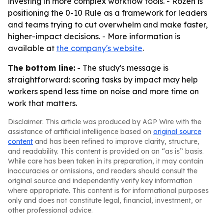
investing in more complex workflow tools. - Rozen is
positioning the 0-10 Rule as a framework for leaders
and teams trying to cut overwhelm and make faster,
higher-impact decisions. - More information is
available at
the company's website
.
The bottom line:
- The study's message is
straightforward: scoring tasks by impact may help
workers spend less time on noise and more time on
work that matters.
Disclaimer: This article was produced by AGP Wire with the
assistance of artificial intelligence based on
original source
content
and has been refined to improve clarity, structure,
and readability. This content is provided on an “as is” basis.
While care has been taken in its preparation, it may contain
inaccuracies or omissions, and readers should consult the
original source and independently verify key information
where appropriate. This content is for informational purposes
only and does not constitute legal, financial, investment, or
other professional advice.