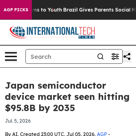
Abate Harms to Youth
Brazil Gives Parents Social Media
AGP PICKS
Japan semiconductor
device market seen hitting
$95.8B by 2035
Jul. 5, 2026
By AI, Created 23:00 UTC, Jul 05, 2026,
AGP
-