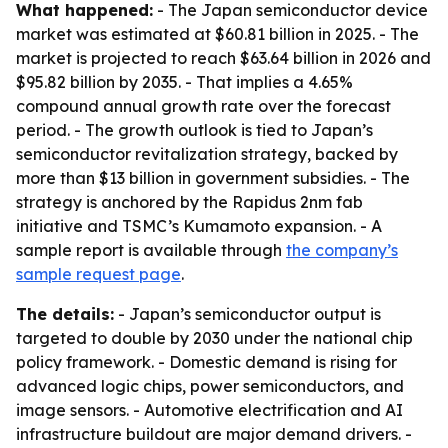
What happened:
- The Japan semiconductor device
market was estimated at $60.81 billion in 2025. - The
market is projected to reach $63.64 billion in 2026 and
$95.82 billion by 2035. - That implies a 4.65%
compound annual growth rate over the forecast
period. - The growth outlook is tied to Japan’s
semiconductor revitalization strategy, backed by
more than $13 billion in government subsidies. - The
strategy is anchored by the Rapidus 2nm fab
initiative and TSMC’s Kumamoto expansion. - A
sample report is available through
the company’s
sample request page
.
The details:
- Japan’s semiconductor output is
targeted to double by 2030 under the national chip
policy framework. - Domestic demand is rising for
advanced logic chips, power semiconductors, and
image sensors. - Automotive electrification and AI
infrastructure buildout are major demand drivers. -