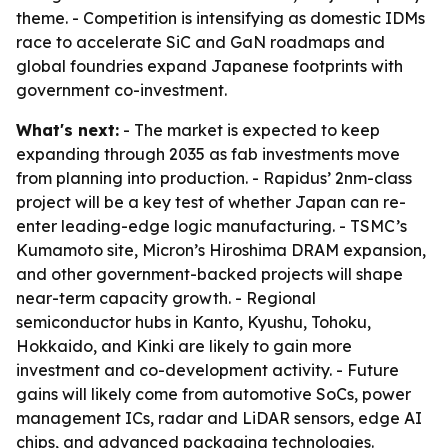
theme. - Competition is intensifying as domestic IDMs
race to accelerate SiC and GaN roadmaps and
global foundries expand Japanese footprints with
government co-investment.
What's next:
- The market is expected to keep
expanding through 2035 as fab investments move
from planning into production. - Rapidus’ 2nm-class
project will be a key test of whether Japan can re-
enter leading-edge logic manufacturing. - TSMC’s
Kumamoto site, Micron’s Hiroshima DRAM expansion,
and other government-backed projects will shape
near-term capacity growth. - Regional
semiconductor hubs in Kanto, Kyushu, Tohoku,
Hokkaido, and Kinki are likely to gain more
investment and co-development activity. - Future
gains will likely come from automotive SoCs, power
management ICs, radar and LiDAR sensors, edge AI
chips, and advanced packaging technologies.