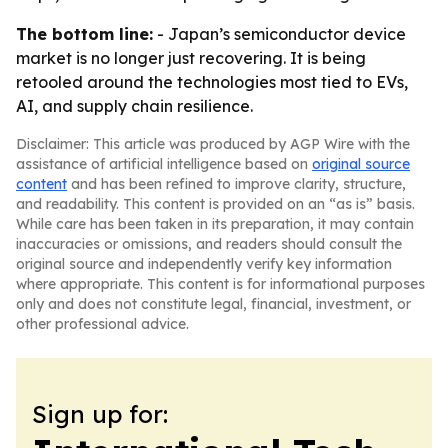
The bottom line:
- Japan’s semiconductor device
market is no longer just recovering. It is being
retooled around the technologies most tied to EVs,
AI, and supply chain resilience.
Disclaimer: This article was produced by AGP Wire with the
assistance of artificial intelligence based on
original source
content
and has been refined to improve clarity, structure,
and readability. This content is provided on an “as is” basis.
While care has been taken in its preparation, it may contain
inaccuracies or omissions, and readers should consult the
original source and independently verify key information
where appropriate. This content is for informational purposes
only and does not constitute legal, financial, investment, or
other professional advice.
Sign up for: