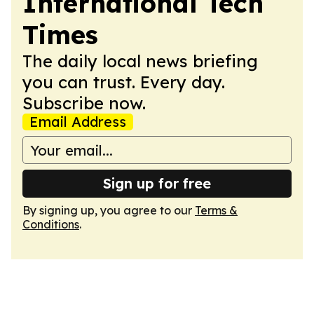
International Tech
Times
The daily local news briefing
you can trust. Every day.
Subscribe now.
Email Address
Sign up for free
By signing up, you agree to our
Terms &
Conditions
.