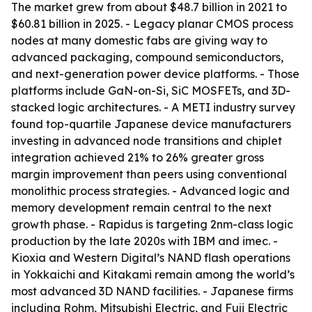
The market grew from about $48.7 billion in 2021 to
$60.81 billion in 2025. - Legacy planar CMOS process
nodes at many domestic fabs are giving way to
advanced packaging, compound semiconductors,
and next-generation power device platforms. - Those
platforms include GaN-on-Si, SiC MOSFETs, and 3D-
stacked logic architectures. - A METI industry survey
found top-quartile Japanese device manufacturers
investing in advanced node transitions and chiplet
integration achieved 21% to 26% greater gross
margin improvement than peers using conventional
monolithic process strategies. - Advanced logic and
memory development remain central to the next
growth phase. - Rapidus is targeting 2nm-class logic
production by the late 2020s with IBM and imec. -
Kioxia and Western Digital’s NAND flash operations
in Yokkaichi and Kitakami remain among the world’s
most advanced 3D NAND facilities. - Japanese firms
including Rohm, Mitsubishi Electric, and Fuji Electric