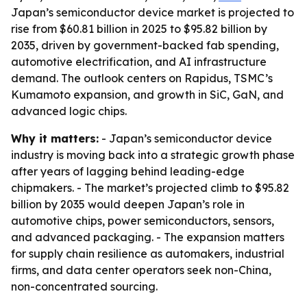
Japan’s semiconductor device market is projected to
rise from $60.81 billion in 2025 to $95.82 billion by
2035, driven by government-backed fab spending,
automotive electrification, and AI infrastructure
demand. The outlook centers on Rapidus, TSMC’s
Kumamoto expansion, and growth in SiC, GaN, and
advanced logic chips.
Why it matters:
- Japan’s semiconductor device
industry is moving back into a strategic growth phase
after years of lagging behind leading-edge
chipmakers. - The market’s projected climb to $95.82
billion by 2035 would deepen Japan’s role in
automotive chips, power semiconductors, sensors,
and advanced packaging. - The expansion matters
for supply chain resilience as automakers, industrial
firms, and data center operators seek non-China,
non-concentrated sourcing.