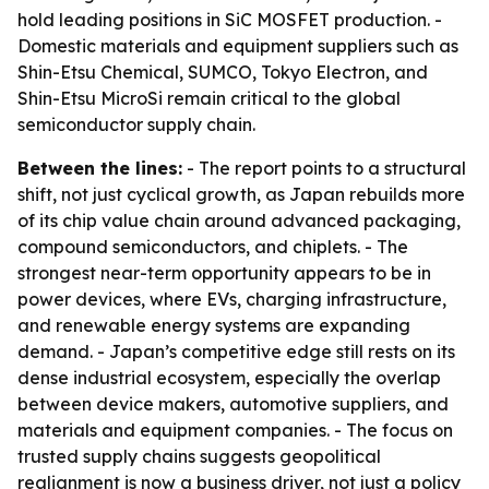
hold leading positions in SiC MOSFET production. -
Domestic materials and equipment suppliers such as
Shin-Etsu Chemical, SUMCO, Tokyo Electron, and
Shin-Etsu MicroSi remain critical to the global
semiconductor supply chain.
Between the lines:
- The report points to a structural
shift, not just cyclical growth, as Japan rebuilds more
of its chip value chain around advanced packaging,
compound semiconductors, and chiplets. - The
strongest near-term opportunity appears to be in
power devices, where EVs, charging infrastructure,
and renewable energy systems are expanding
demand. - Japan’s competitive edge still rests on its
dense industrial ecosystem, especially the overlap
between device makers, automotive suppliers, and
materials and equipment companies. - The focus on
trusted supply chains suggests geopolitical
realignment is now a business driver, not just a policy