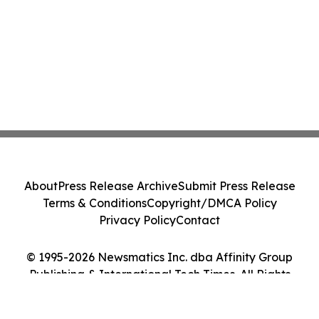
About
Press Release Archive
Submit Press Release
Terms & Conditions
Copyright/DMCA Policy
Privacy Policy
Contact
© 1995-2026 Newsmatics Inc. dba Affinity Group
Publishing & International Tech Times. All Rights
Reserved.