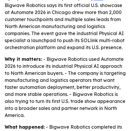
Bigwave Robotics says its first official U.S. showcase
at Automate 2026 in Chicago drew more than 2,000
customer touchpoints and multiple sales leads from
North American manufacturing and logistics
companies. The event gave the industrial Physical AI
specialist a launchpad to push its SOLlink multi-robot
orchestration platform and expand its U.S. presence.
Why it matters:
- Bigwave Robotics used Automate
2026 to introduce its industrial Physical AI approach
to North American buyers. - The company is targeting
manufacturing and logistics operators that want
faster automation deployment, better productivity,
and more stable operations. - Bigwave Robotics is
also trying to turn its first U.S. trade show appearance
into a broader sales and partner network in North
America.
What happened:
- Bigwave Robotics completed its