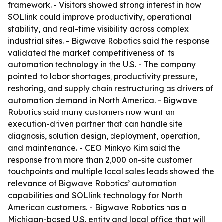
framework. - Visitors showed strong interest in how
SOLlink could improve productivity, operational
stability, and real-time visibility across complex
industrial sites. - Bigwave Robotics said the response
validated the market competitiveness of its
automation technology in the U.S. - The company
pointed to labor shortages, productivity pressure,
reshoring, and supply chain restructuring as drivers of
automation demand in North America. - Bigwave
Robotics said many customers now want an
execution-driven partner that can handle site
diagnosis, solution design, deployment, operation,
and maintenance. - CEO Minkyo Kim said the
response from more than 2,000 on-site customer
touchpoints and multiple local sales leads showed the
relevance of Bigwave Robotics’ automation
capabilities and SOLlink technology for North
American customers. - Bigwave Robotics has a
Michigan-based U.S. entity and local office that will