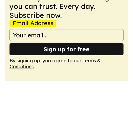
you can trust. Every day.
Subscribe now.
Email Address
Sign up for free
By signing up, you agree to our
Terms &
Conditions
.