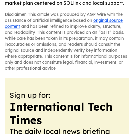
market plan centered on SOLlink and local support.
Disclaimer: This article was produced by AGP Wire with the
assistance of artificial intelligence based on
original source
content
and has been refined to improve clarity, structure,
and readability. This content is provided on an “as is” basis.
While care has been taken in its preparation, it may contain
inaccuracies or omissions, and readers should consult the
original source and independently verify key information
where appropriate. This content is for informational purposes
only and does not constitute legal, financial, investment, or
other professional advice.
Sign up for:
International Tech
Times
The daily local news briefing