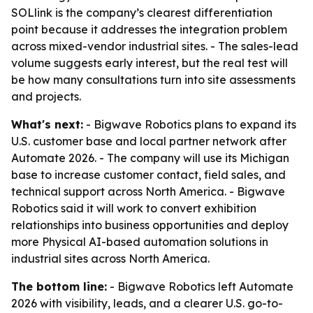
SOLlink is the company’s clearest differentiation
point because it addresses the integration problem
across mixed-vendor industrial sites. - The sales-lead
volume suggests early interest, but the real test will
be how many consultations turn into site assessments
and projects.
What's next:
- Bigwave Robotics plans to expand its
U.S. customer base and local partner network after
Automate 2026. - The company will use its Michigan
base to increase customer contact, field sales, and
technical support across North America. - Bigwave
Robotics said it will work to convert exhibition
relationships into business opportunities and deploy
more Physical AI-based automation solutions in
industrial sites across North America.
The bottom line:
- Bigwave Robotics left Automate
2026 with visibility, leads, and a clearer U.S. go-to-