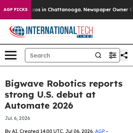
llapse
Chaos in Chattanooga. Newspaper Owner Calls t
AGP PICKS
Bigwave Robotics reports
strong U.S. debut at
Automate 2026
Jul. 6, 2026
By AI, Created 14:00 UTC, Jul 06, 2026,
AGP
-