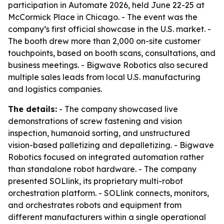
participation in Automate 2026, held June 22-25 at
McCormick Place in Chicago. - The event was the
company’s first official showcase in the U.S. market. -
The booth drew more than 2,000 on-site customer
touchpoints, based on booth scans, consultations, and
business meetings. - Bigwave Robotics also secured
multiple sales leads from local U.S. manufacturing
and logistics companies.
The details:
- The company showcased live
demonstrations of screw fastening and vision
inspection, humanoid sorting, and unstructured
vision-based palletizing and depalletizing. - Bigwave
Robotics focused on integrated automation rather
than standalone robot hardware. - The company
presented SOLlink, its proprietary multi-robot
orchestration platform. - SOLlink connects, monitors,
and orchestrates robots and equipment from
different manufacturers within a single operational