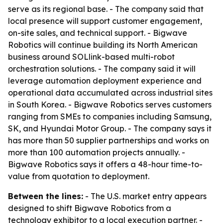
serve as its regional base. - The company said that
local presence will support customer engagement,
on-site sales, and technical support. - Bigwave
Robotics will continue building its North American
business around SOLlink-based multi-robot
orchestration solutions. - The company said it will
leverage automation deployment experience and
operational data accumulated across industrial sites
in South Korea. - Bigwave Robotics serves customers
ranging from SMEs to companies including Samsung,
SK, and Hyundai Motor Group. - The company says it
has more than 50 supplier partnerships and works on
more than 100 automation projects annually. -
Bigwave Robotics says it offers a 48-hour time-to-
value from quotation to deployment.
Between the lines:
- The U.S. market entry appears
designed to shift Bigwave Robotics from a
technology exhibitor to a local execution partner. -