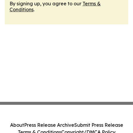
By signing up, you agree to our
Terms &
Conditions
.
About
Press Release Archive
Submit Press Release
Terms & Conditions
Copyright/DMCA Policy