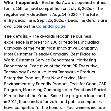
What happened:
- Best in Biz Awards opened entries
for its 16th annual competition on July 8, 2026. - The
regular entry deadline is Aug. 14, 2026. - The late
entry deadline is Sept. 25, 2026. - Deadline details are
available on the
Calendar page
.
The details:
- The awards recognize business
excellence in more than 100 categories, including
Company of the Year, Most Innovative Company,
Most Customer Friendly Company, Best Place to
Work, Customer Service Department, Marketing
Department, Executive of the Year, PR Executive,
Technology Executive, Most Innovative Product,
Enterprise Product, Best New Service, Most
Environmentally Friendly Product, Tech for Good, CSR
Program, Marketing Campaign and Event and Social
Media Use of the Year. - Since the program launched
in 2011, thousands of private and public companies
have competed for the honors. - Past winners include