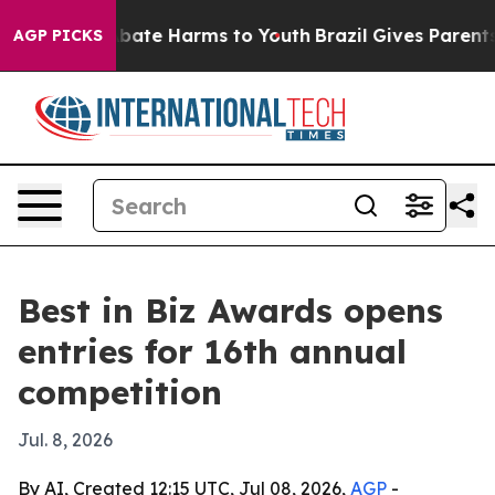
on Fund to Abate Harms to Youth
Brazil Gives Parents S
AGP PICKS
Best in Biz Awards opens
entries for 16th annual
competition
Jul. 8, 2026
By AI, Created 12:15 UTC, Jul 08, 2026,
AGP
-