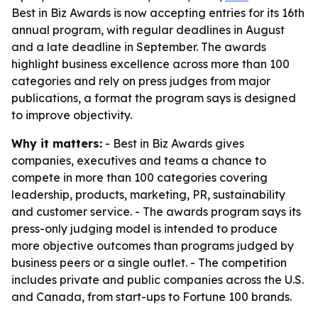
Best in Biz Awards is now accepting entries for its 16th
annual program, with regular deadlines in August
and a late deadline in September. The awards
highlight business excellence across more than 100
categories and rely on press judges from major
publications, a format the program says is designed
to improve objectivity.
Why it matters:
- Best in Biz Awards gives
companies, executives and teams a chance to
compete in more than 100 categories covering
leadership, products, marketing, PR, sustainability
and customer service. - The awards program says its
press-only judging model is intended to produce
more objective outcomes than programs judged by
business peers or a single outlet. - The competition
includes private and public companies across the U.S.
and Canada, from start-ups to Fortune 100 brands.