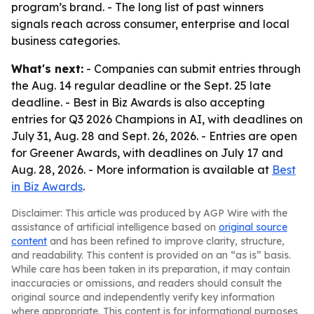
program’s brand. - The long list of past winners
signals reach across consumer, enterprise and local
business categories.
What's next:
- Companies can submit entries through
the Aug. 14 regular deadline or the Sept. 25 late
deadline. - Best in Biz Awards is also accepting
entries for Q3 2026 Champions in AI, with deadlines on
July 31, Aug. 28 and Sept. 26, 2026. - Entries are open
for Greener Awards, with deadlines on July 17 and
Aug. 28, 2026. - More information is available at
Best
in Biz Awards
.
Disclaimer: This article was produced by AGP Wire with the
assistance of artificial intelligence based on
original source
content
and has been refined to improve clarity, structure,
and readability. This content is provided on an “as is” basis.
While care has been taken in its preparation, it may contain
inaccuracies or omissions, and readers should consult the
original source and independently verify key information
where appropriate. This content is for informational purposes