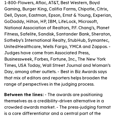
1-800-Flowers, Aflac, AT&T, Best Western, Boyd
Gaming, Burger King, Califia Farms, Chipotle, Citrix,
Dell, Dyson, Eastman, Epson, Ernst & Young, Experian,
GoDaddy, Hilton, HP, IBM, LifeLock, Microsoft,
National Association of Realtors, P.F. Chang's, Planet
Fitness, Safelite, Sandisk, Santander Bank, Sheraton,
Sotheby's International Realty, StubHub, Symantec,
UnitedHealthcare, Wells Fargo, YMCA and Zappos. -
Judges have come from Associated Press,
Businessweek, Forbes, Fortune, Inc., The New York
Times, USA Today, Wall Street Journal and Woman’s
Day, among other outlets. - Best in Biz Awards says
that mix of editors and reporters helps broaden the
range of perspectives in the judging process.
Between the lines:
- The awards are positioning
themselves as a credibility-driven alternative in a
crowded awards market. - The press-judging format
is a core differentiator and a central part of the