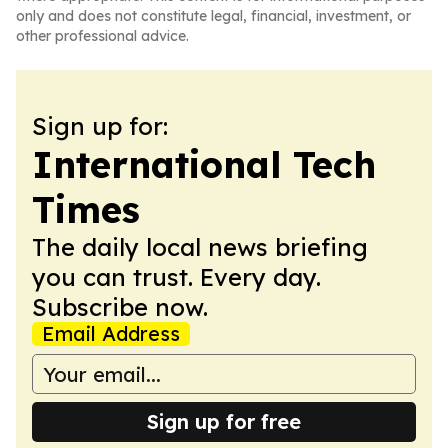
only and does not constitute legal, financial, investment, or
other professional advice.
Sign up for:
International Tech
Times
The daily local news briefing
you can trust. Every day.
Subscribe now.
Email Address
Sign up for free