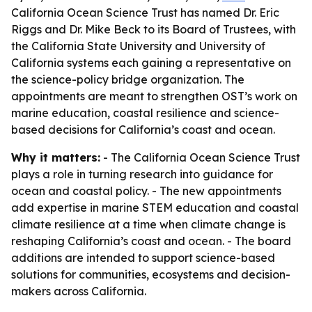
California Ocean Science Trust has named Dr. Eric
Riggs and Dr. Mike Beck to its Board of Trustees, with
the California State University and University of
California systems each gaining a representative on
the science-policy bridge organization. The
appointments are meant to strengthen OST’s work on
marine education, coastal resilience and science-
based decisions for California’s coast and ocean.
Why it matters:
- The California Ocean Science Trust
plays a role in turning research into guidance for
ocean and coastal policy. - The new appointments
add expertise in marine STEM education and coastal
climate resilience at a time when climate change is
reshaping California’s coast and ocean. - The board
additions are intended to support science-based
solutions for communities, ecosystems and decision-
makers across California.