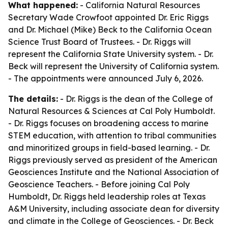
What happened:
- California Natural Resources
Secretary Wade Crowfoot appointed Dr. Eric Riggs
and Dr. Michael (Mike) Beck to the California Ocean
Science Trust Board of Trustees. - Dr. Riggs will
represent the California State University system. - Dr.
Beck will represent the University of California system.
- The appointments were announced July 6, 2026.
The details:
- Dr. Riggs is the dean of the College of
Natural Resources & Sciences at Cal Poly Humboldt.
- Dr. Riggs focuses on broadening access to marine
STEM education, with attention to tribal communities
and minoritized groups in field-based learning. - Dr.
Riggs previously served as president of the American
Geosciences Institute and the National Association of
Geoscience Teachers. - Before joining Cal Poly
Humboldt, Dr. Riggs held leadership roles at Texas
A&M University, including associate dean for diversity
and climate in the College of Geosciences. - Dr. Beck