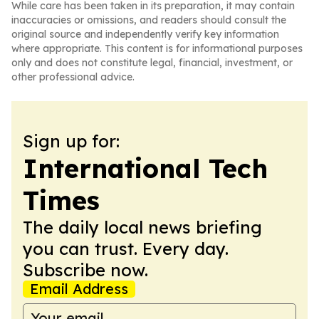
While care has been taken in its preparation, it may contain
inaccuracies or omissions, and readers should consult the
original source and independently verify key information
where appropriate. This content is for informational purposes
only and does not constitute legal, financial, investment, or
other professional advice.
Sign up for:
International Tech
Times
The daily local news briefing
you can trust. Every day.
Subscribe now.
Email Address