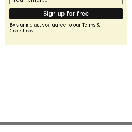
Sign up for free
By signing up, you agree to our
Terms &
Conditions
.