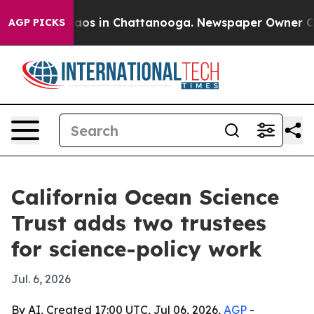
llapse
Chaos in Chattanooga. Newspaper Owner Calls t
AGP PICKS
California Ocean Science
Trust adds two trustees
for science-policy work
Jul. 6, 2026
By AI, Created 17:00 UTC, Jul 06, 2026,
AGP
-