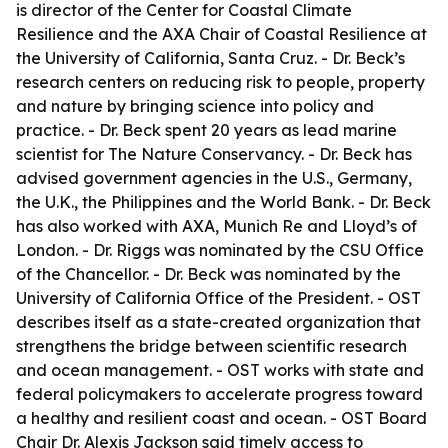
is director of the Center for Coastal Climate
Resilience and the AXA Chair of Coastal Resilience at
the University of California, Santa Cruz. - Dr. Beck’s
research centers on reducing risk to people, property
and nature by bringing science into policy and
practice. - Dr. Beck spent 20 years as lead marine
scientist for The Nature Conservancy. - Dr. Beck has
advised government agencies in the U.S., Germany,
the U.K., the Philippines and the World Bank. - Dr. Beck
has also worked with AXA, Munich Re and Lloyd’s of
London. - Dr. Riggs was nominated by the CSU Office
of the Chancellor. - Dr. Beck was nominated by the
University of California Office of the President. - OST
describes itself as a state-created organization that
strengthens the bridge between scientific research
and ocean management. - OST works with state and
federal policymakers to accelerate progress toward
a healthy and resilient coast and ocean. - OST Board
Chair Dr. Alexis Jackson said timely access to