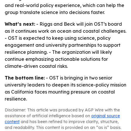
and real-world policy experience, which can help the
group translate science into decisions faster.
What’s next:
- Riggs and Beck will join OST’s board
as it continues work on ocean and coastal challenges.
- OST is expected to keep using science, policy
engagement and university partnerships to support
resilience planning. - The organization will likely
continue emphasizing actionable solutions for
climate-driven coastal risks.
The bottom line:
- OST is bringing in two senior
university leaders to deepen its science-policy mission
as California faces mounting pressure on coastal
resilience.
Disclaimer: This article was produced by AGP Wire with the
assistance of artificial intelligence based on
original source
content
and has been refined to improve clarity, structure,
and readability. This content is provided on an “as is” basis.