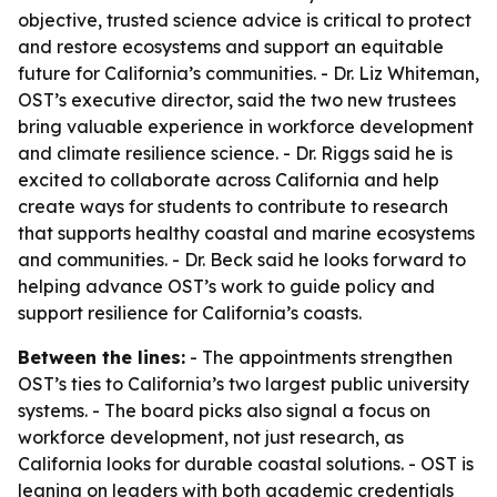
objective, trusted science advice is critical to protect
and restore ecosystems and support an equitable
future for California’s communities. - Dr. Liz Whiteman,
OST’s executive director, said the two new trustees
bring valuable experience in workforce development
and climate resilience science. - Dr. Riggs said he is
excited to collaborate across California and help
create ways for students to contribute to research
that supports healthy coastal and marine ecosystems
and communities. - Dr. Beck said he looks forward to
helping advance OST’s work to guide policy and
support resilience for California’s coasts.
Between the lines:
- The appointments strengthen
OST’s ties to California’s two largest public university
systems. - The board picks also signal a focus on
workforce development, not just research, as
California looks for durable coastal solutions. - OST is
leaning on leaders with both academic credentials